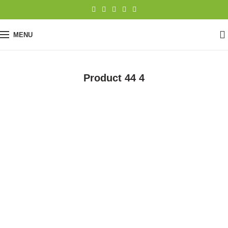
0
MENU
Product 44 4