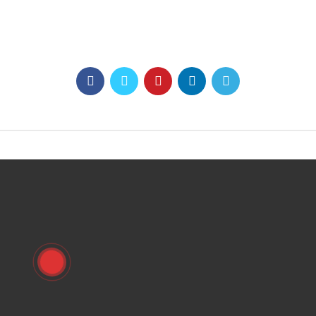
0937 7876 99
https://namchamgiare.com
sales@vinamagnet.com.vn